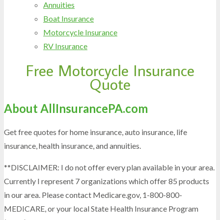
Annuities
Boat Insurance
Motorcycle Insurance
RV Insurance
Free Motorcycle Insurance
Skip
Quote
to
content
About AllInsurancePA.com
Get free quotes for home insurance, auto insurance, life
insurance, health insurance, and annuities.
**DISCLAIMER: I do not offer every plan available in your area.
Currently I represent 7 organizations which offer 85 products
in our area. Please contact Medicare.gov, 1-800-800-
MEDICARE, or your local State Health Insurance Program