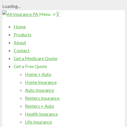
Loading...
Menu
≡
╳
Home
Products
About
Contact
Get a Medicare Quote
Get a Free Quote
Home + Auto
Home Insurance
Auto Insurance
Renters Insurance
Renters + Auto
Health Insurance
Life Insurance