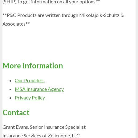
(SHIP) to get information on all your options.**
**P&C Products are written through Mikolajcik-Schultz &
Associates**
More Information
Our Providers
MSA Insurance Agency
Privacy Policy
Contact
Grant Evans, Senior Insurance Specialist
Insurance Services of Zelienople, LLC